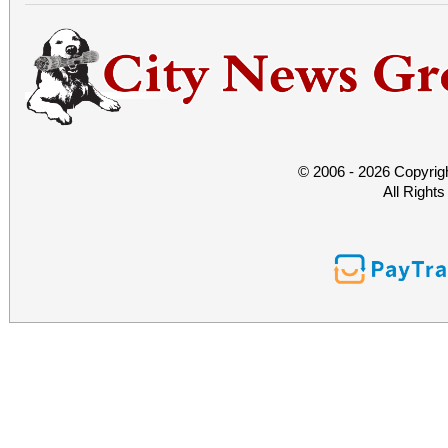
© 2006 - 2026 Copyrig
All Right