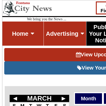
Fi
We bring you the News ...
Publ
Home
Advertising
Your 
Not
View Upc
View Your
◄
MARCH
►
Month
S
M
T
W
T
F
S