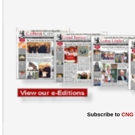
Subscribe to
CNG