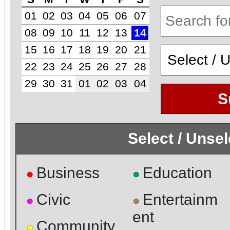
01
02
03
04
05
06
07
08
09
10
11
12
13
14
15
16
17
18
19
20
21
22
23
24
25
26
27
28
29
30
31
01
02
03
04
S
Select / Unse
Business
Education
●
●
Civic
Entertainm
●
●
ent
Community
●