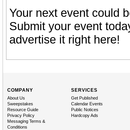
Your next event could 
Submit your event toda
advertise it right here!
COMPANY
SERVICES
About Us
Get Published
Sweepstakes
Calendar Events
Resource Guide
Public Notices
Privacy Policy
Hardcopy Ads
Messaging Terms &
Conditions