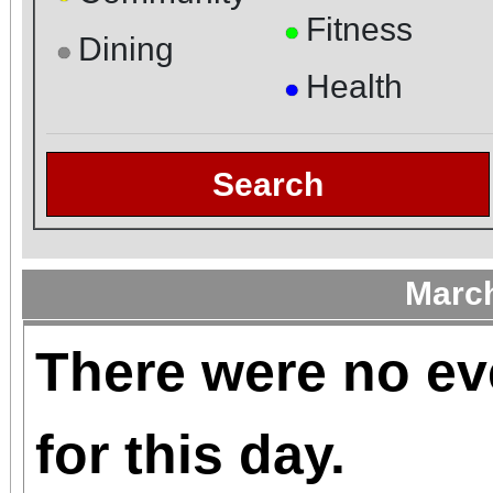
Fitness
●
Dining
●
Health
●
Search
Marc
There were no ev
for this day.