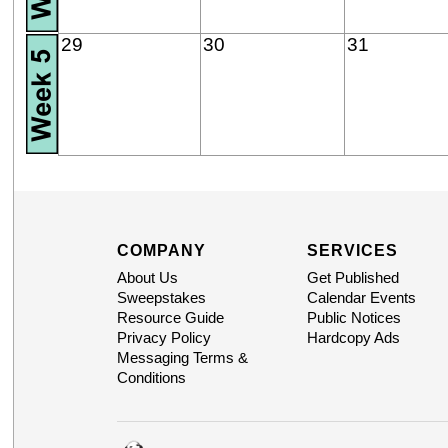
29
30
31
COMPANY
SERVICES
About Us
Get Published
Sweepstakes
Calendar Events
Resource Guide
Public Notices
Privacy Policy
Hardcopy Ads
Messaging Terms &
Conditions