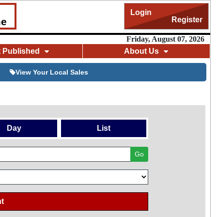
Login
Register
me
Friday, August 07, 2026
t Published
About Us
View Your Local Sales
Day
List
Go
t