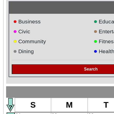
●
●
Business
Educa
●
●
Civic
Enter
●
●
Community
Fitnes
●
●
Dining
Healt
Search
S
M
T