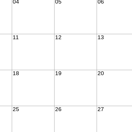
04
05
06
11
12
13
18
19
20
25
26
27