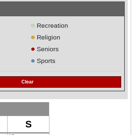
●
Recreation
●
Religion
●
Seniors
●
Sports
S