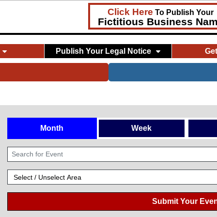
Click Here
To Publish Your
Fictitious Business Na
Publish Your Legal Notice
Ge
Month
Week
Submit Your Even