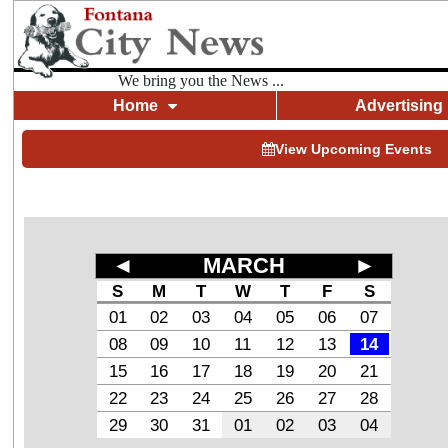
We bring you the News ...
Home
Advertising
View Upcoming Events
◄
MARCH
►
S
M
T
W
T
F
S
01
02
03
04
05
06
07
08
09
10
11
12
13
14
15
16
17
18
19
20
21
22
23
24
25
26
27
28
29
30
31
01
02
03
04