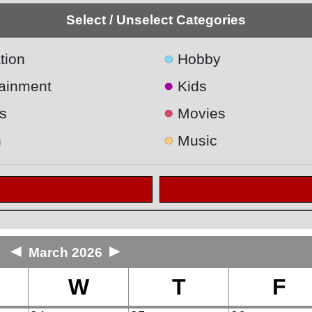
Select / Unselect Categories
●
tion
Hobby
●
tainment
Kids
●
s
Movies
●
h
Music
◄
►
March 2026
W
T
F