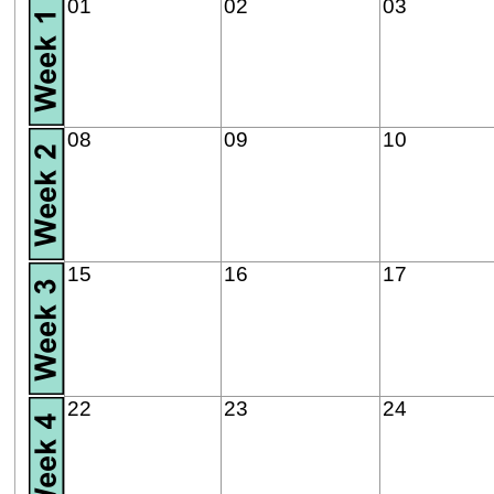
01
02
03
08
09
10
15
16
17
22
23
24