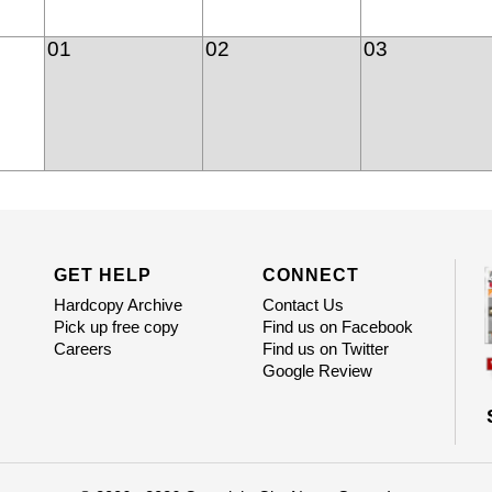
01
02
03
GET HELP
CONNECT
Hardcopy Archive
Contact Us
Pick up free copy
Find us on Facebook
Careers
Find us on Twitter
Google Review