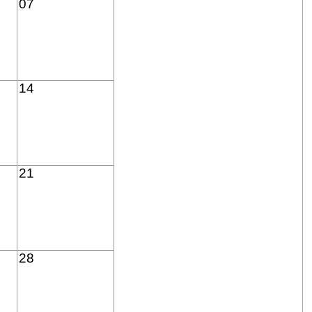
07
14
21
28