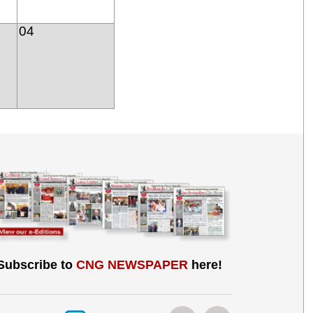
04
Subscribe to
CNG NEWSPAPER
here!